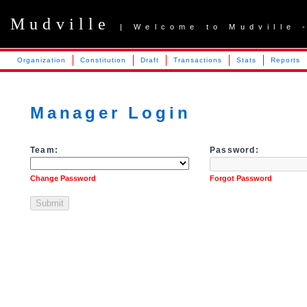
Mudville
| Welcome to Mudville 
Organization
Constitution
Draft
Transactions
Stats
Reports
Manager Login
Team:
Password:
Change Password
Forgot Password